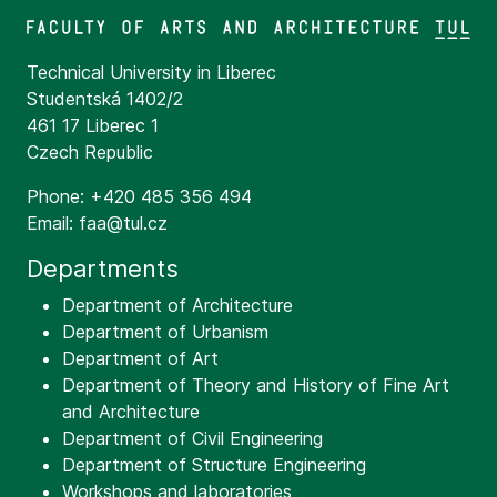
Technical University in Liberec
Studentská 1402/2
461 17 Liberec 1
Czech Republic
Phone: +420 485 356 494
Email: faa@tul.cz
Departments
Department of Architecture
Department of Urbanism
Department of Art
Department of Theory and History of Fine Art
and Architecture
Department of Civil Engineering
Department of Structure Engineering
Workshops and laboratories