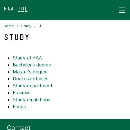
FAA TUL&
Home
Study
↓
Study
Study at FAA
Bachelor's degree
Master's degree
Doctoral studies
Study department
Erasmus
Study regulations
Forms
Contact