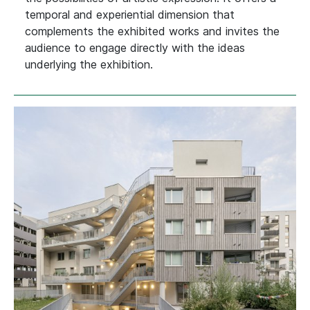
temporal and experiential dimension that
complements the exhibited works and invites the
audience to engage directly with the ideas
underlying the exhibition.