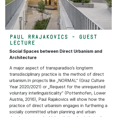
Paul Rrajakovics - Guest
Lecture
Social Spaces between Direct Urbanism and
Architecture
A major aspect of transparadiso’s longterm
transdisciplinary practice is the method of direct
urbanism.In projects like „NORMAL“ (Graz Culture
Year 2020/2021) or „Request for the unrequested
voluntary interlinguisticality“ (Pottenhofen, Lower
Austria, 2016), Paul Rajakovics will show how the
practice of direct urbanism engages in furthering a
socially committed urban planning and urban