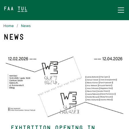
FAA TUL&
Home
News
News
Exhibition Opening in