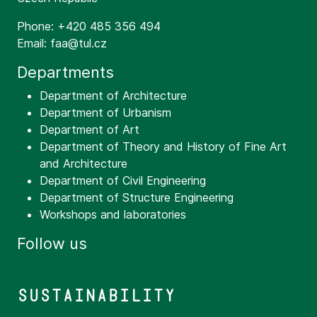
Phone: +420 485 356 494
Email: faa@tul.cz
Departments
Department of Architecture
Department of Urbanism
Department of Art
Department of Theory and History of Fine Art
and Architecture
Department of Civil Engineering
Department of Structure Engineering
Workshops and laboratories
Follow us
Sustainability