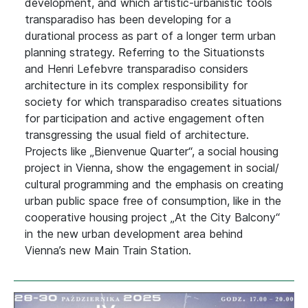
development, and which artistic-urbanistic tools
transparadiso has been developing for a
durational process as part of a longer term urban
planning strategy. Referring to the Situationsts
and Henri Lefebvre transparadiso considers
architecture in its complex responsibility for
society for which transparadiso creates situations
for participation and active engagement often
transgressing the usual field of architecture.
Projects like „Bienvenue Quarter“, a social housing
project in Vienna, show the engagement in social/
cultural programming and the emphasis on creating
urban public space free of consumption, like in the
cooperative housing project „At the City Balcony“
in the new urban development area behind
Vienna’s new Main Train Station.