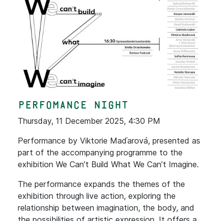
Perfomance Night
Thursday, 11 December 2025, 4:30 PM
Performance by Viktorie Maďarová, presented as
part of the accompanying programme to the
exhibition We Can’t Build What We Can’t Imagine.
The performance expands the themes of the
exhibition through live action, exploring the
relationship between imagination, the body, and
the possibilities of artistic expression. It offers a