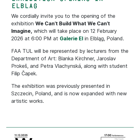
Elblag
We cordially invite you to the opening of the
exhibition
We Can’t Build What We Can’t
Imagine,
which will take place on 12 February
2026 at 6:00 PM at
Galerie El
in Elbląg, Poland.
FAA TUL will be represented by lecturers from the
Department of Art: Blanka Kirchner, Jaroslav
Prokeš, and Petra Vlachynská, along with student
Filip Čapek.
The exhibition was previously presented in
Szczecin, Poland, and is now expanded with new
artistic works.