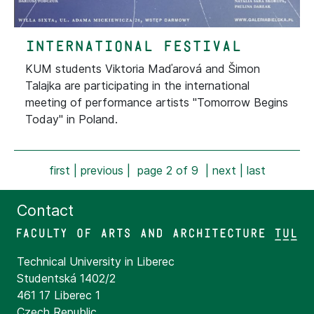
international festival
KUM students Viktoria Maďarová and Šimon
Talajka are participating in the international
meeting of performance artists "Tomorrow Begins
Today" in Poland.
first
|
previous
| page 2 of 9 |
next
|
last
Contact
Technical University in Liberec
Studentská 1402/2
461 17 Liberec 1
Czech Republic