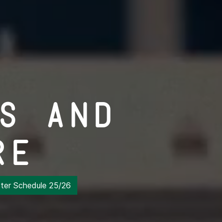
s and
re
er Schedule 25/26