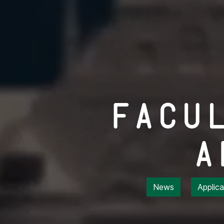
Facu
A
News
Applic