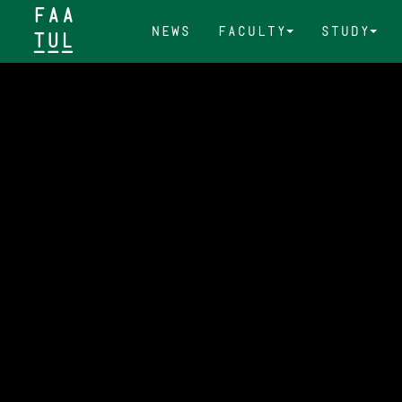
FAA
News
Faculty
Study
TUL&