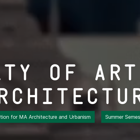
lty of Art
rchitectu
ation for MA Architecture and Urbanism
Summer Semest