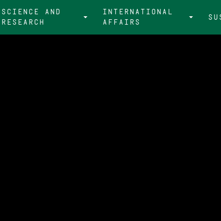
Science and
international
Su
research
affairs